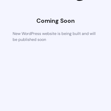
Coming Soon
New WordPress website is being built and will
be published soon